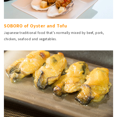
SOBORO of Oyster and Tofu
Japanese traditional food that’s normally mixed by beef, pork,
chicken, seafood and vegetables.