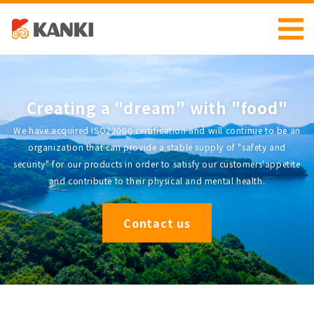
Creating a "dream" with "food"
We have acquired ISO22000 certification and will continue to be an
organization that can provide a stable supply of "safety and
security" for our products in order to satisfy our customers'appetite
and contribute to their physical and mental health.
Contact us