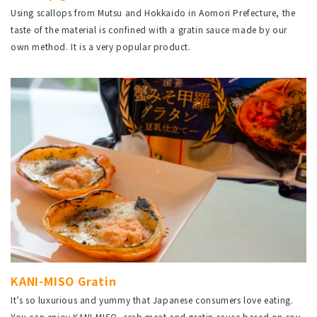
Using scallops from Mutsu and Hokkaido in Aomori Prefecture, the
taste of the material is confined with a gratin sauce made by our
own method. It is a very popular product.
KANI-MISO Gratin
It’s so luxurious and yummy that Japanese consumers love eating.
You can enjoy KANI-MISO, crab meat and gratin sauce based on soy-