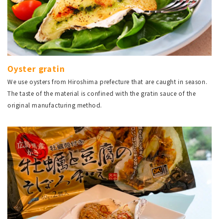
Oyster gratin
We use oysters from Hiroshima prefecture that are caught in season.
The taste of the material is confined with the gratin sauce of the
original manufacturing method.