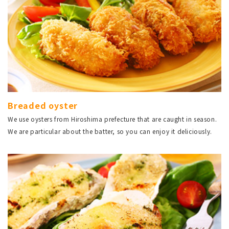
Breaded oyster
We use oysters from Hiroshima prefecture that are caught in season.
We are particular about the batter, so you can enjoy it deliciously.