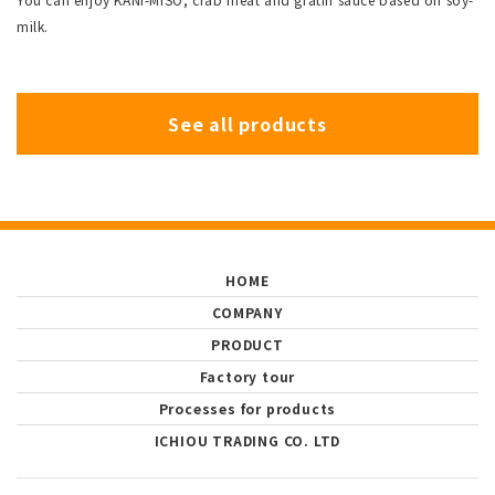
milk.
See all products
HOME
COMPANY
PRODUCT
Factory tour
Processes for products
ICHIOU TRADING CO. LTD