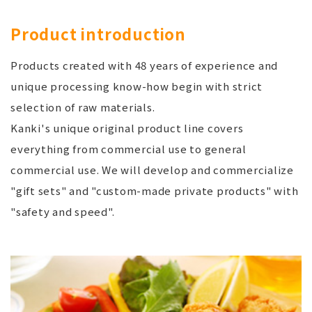
Product introduction
Products created with 48 years of experience and
unique processing know-how begin with strict
selection of raw materials.
Kanki's unique original product line covers
everything from commercial use to general
commercial use. We will develop and commercialize
"gift sets" and "custom-made private products" with
"safety and speed".