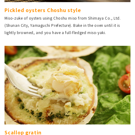
Pickled oysters Choshu style
Miso-zuke of oysters using Choshu miso from Shimaya Co., Ltd.
(Shunan City, Yamaguchi Prefecture). Bake in the oven until it is
lightly browned, and you have a full-fledged miso-yaki.
Scallop gratin